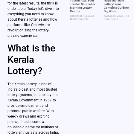
Yoswin App: Your
Nagaland State
for the latest results, the thrill is
Trusted Source for
Lottery: Your
Morning Lottery
Complete Guide to
undeniable. Today, let’s dive into
Results
Big Wins
everything you need to know
September 12, 2025
August 15, 2025
No
about Kerala lotteries and how
No Comments
Comments
platforms like
Yoshwin
are
revolutionizing the lottery-
playing experience.
What is the
Kerala
Lottery?
The Kerala Lottery is one of
India’s oldest and most trusted
lottery systems, initiated by the
Kerala Government in 1967 to
provide employment and
promote public welfare. With
weekly draws and exciting
prizes, it has become a
household name for millions of
lottery enthusiasts across India.