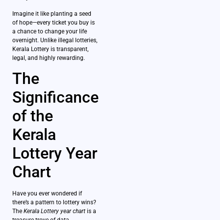
Imagine it like planting a seed
of hope—every ticket you buy is
a chance to change your life
overnight. Unlike illegal lotteries,
Kerala Lottery is transparent,
legal, and highly rewarding.
The
Significance
of the
Kerala
Lottery Year
Chart
Have you ever wondered if
there’s a pattern to lottery wins?
The
Kerala Lottery year chart
is a