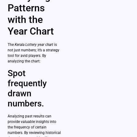
Patterns
with the
Year Chart
The
Kerala Lottery year chart
is
not just numbers; it’s a strategy
tool for avid players. By
analyzing the chart:
Spot
frequently
drawn
numbers.
Analyzing past results can
provide valuable insights into
the frequency of certain
numbers. By reviewing historical