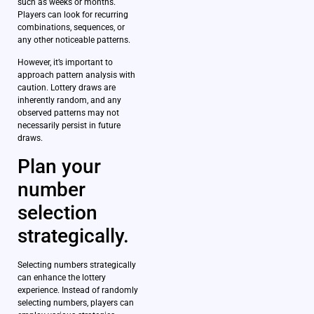
such as weeks or months.
Players can look for recurring
combinations, sequences, or
any other noticeable patterns.
However, it’s important to
approach pattern analysis with
caution. Lottery draws are
inherently random, and any
observed patterns may not
necessarily persist in future
draws.
Plan your
number
selection
strategically.
Selecting numbers strategically
can enhance the lottery
experience. Instead of randomly
selecting numbers, players can