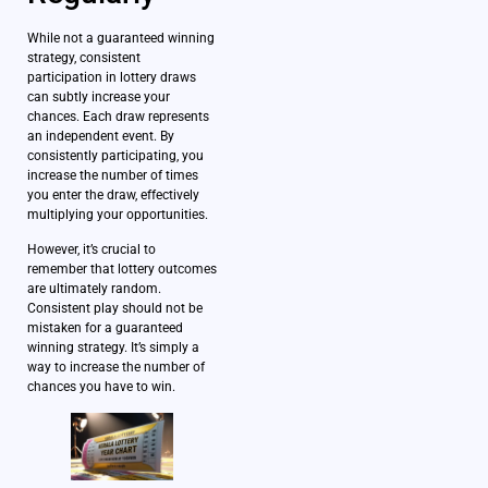
While not a guaranteed winning
strategy, consistent
participation in lottery draws
can subtly increase your
chances. Each draw represents
an independent event.
By
consistently participating, you
increase the number of times
you enter the draw, effectively
multiplying your opportunities.
However, it’s crucial to
remember that lottery outcomes
are ultimately random.
Consistent play should not be
mistaken for a guaranteed
winning strategy. It’s simply a
way to increase the number of
chances you have to win.