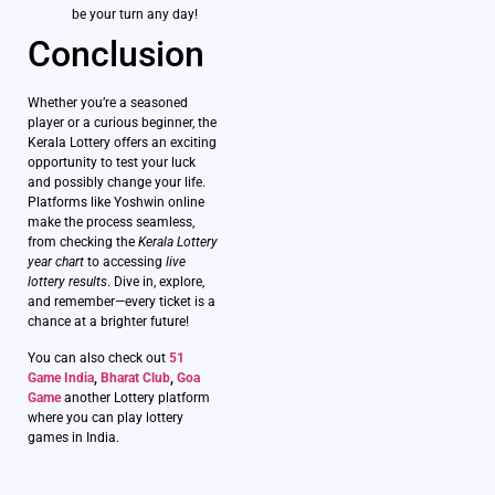
be your turn any day!
Conclusion
Whether you’re a seasoned
player or a curious beginner, the
Kerala Lottery offers an exciting
opportunity to test your luck
and possibly change your life.
Platforms like Yoshwin online
make the process seamless,
from checking the
Kerala Lottery
year chart
to accessing
live
lottery results
. Dive in, explore,
and remember—every ticket is a
chance at a brighter future!
You can also check out
51
Game India
,
Bharat Club
,
Goa
Game
another Lottery platform
where you can play lottery
games in India.