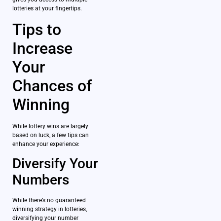
lotteries at your fingertips.
Tips to
Increase
Your
Chances of
Winning
While lottery wins are largely
based on luck, a few tips can
enhance your experience:
Diversify Your
Numbers
While there’s no guaranteed
winning strategy in lotteries,
diversifying your number