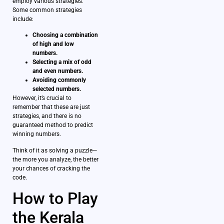
employ various strategies.
Some common strategies
include:
Choosing a combination
of high and low
numbers.
Selecting a mix of odd
and even numbers.
Avoiding commonly
selected numbers.
However, it’s crucial to
remember that these are just
strategies, and there is no
guaranteed method to predict
winning numbers.
Think of it as solving a puzzle—
the more you analyze, the better
your chances of cracking the
code.
How to Play
the Kerala