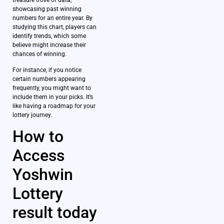
treasure trove of data,
showcasing past winning
numbers for an entire year. By
studying this chart, players can
identify trends, which some
believe might increase their
chances of winning.
For instance, if you notice
certain numbers appearing
frequently, you might want to
include them in your picks. It’s
like having a roadmap for your
lottery journey.
How to
Access
Yoshwin
Lottery
result today