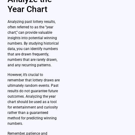
Year Chart
Analyzing past lottery results,
often referred to as the “year
chart,” can provide valuable
insights into potential winning
numbers. By studying historical
data, you can identify numbers
that are drawn frequently,
numbers that are rarely drawn,
and any recurring patterns.
However, it’s crucial to
remember that lottery draws are
ultimately random events. Past
results do not guarantee future
outcomes. Analyzing the year
chart should be used as a tool
for entertainment and curiosity
rather than a guaranteed
method for predicting winning
numbers.
Remember, patience and