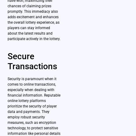
have won, maximizing their
chances of claiming prizes
promptly. This immediacy also
adds excitement and enhances
the overall lottery experience, as
players can stay informed
about the latest results and
participate actively in the lottery.
Secure
Transactions
Security is paramount when it
comes to online transactions,
especially when dealing with
financial information.
Reputable
online lottery platforms
prioritize the security of player
data and payments.
They
employ robust security
measures, such as encryption
technology, to protect sensitive
information like personal details