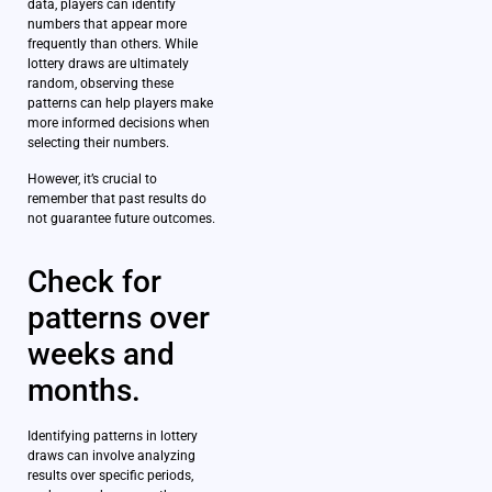
data, players can identify
numbers that appear more
frequently than others. While
lottery draws are ultimately
random, observing these
patterns can help players make
more informed decisions when
selecting their numbers.
However, it’s crucial to
remember that past results do
not guarantee future outcomes.
Check for
patterns over
weeks and
months.
Identifying patterns in lottery
draws can involve analyzing
results over specific periods,