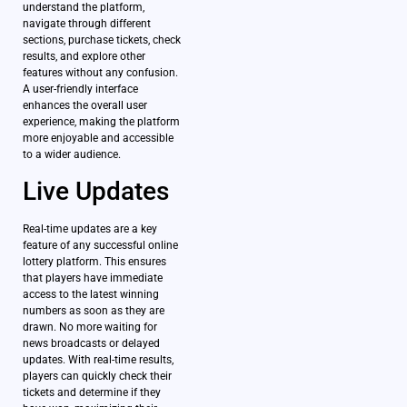
understand the platform,
navigate through different
sections, purchase tickets, check
results, and explore other
features without any confusion.
A user-friendly interface
enhances the overall user
experience, making the platform
more enjoyable and accessible
to a wider audience.
Live Updates
Real-time updates are a key
feature of any successful online
lottery platform.
This ensures
that players have immediate
access to the latest winning
numbers as soon as they are
drawn. No more waiting for
news broadcasts or delayed
updates. With real-time results,
players can quickly check their
tickets and determine if they