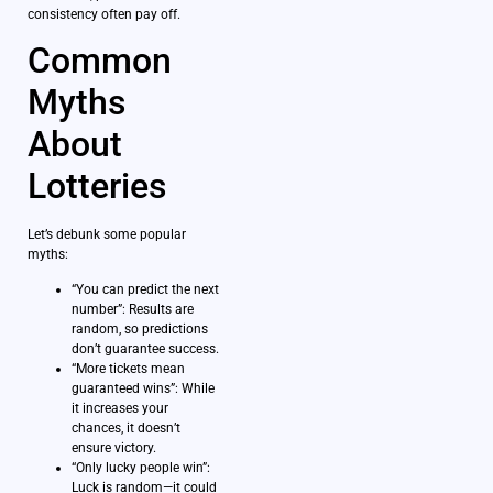
consistency often pay off.
Common
Myths
About
Lotteries
Let’s debunk some popular
myths:
“You can predict the next
number”: Results are
random, so predictions
don’t guarantee success.
“More tickets mean
guaranteed wins”: While
it increases your
chances, it doesn’t
ensure victory.
“Only lucky people win”:
Luck is random—it could