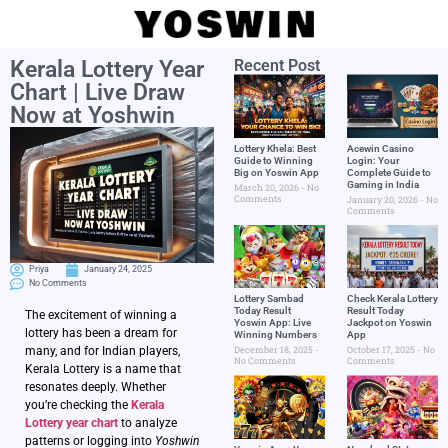
Kerala Lottery Year
Recent Post
Chart | Live Draw
Now at Yoshwin
Lottery Khela: Best
Acewin Casino
Guide to Winning
Login: Your
Big on Yoswin App
Complete Guide to
Gaming in India
March 20, 2026
No
Comments
January 20, 2026
No
Comments
Priya
January 24, 2025
No Comments
Lottery Sambad
Check Kerala Lottery
Today Result
Result Today
The excitement of winning a
Yoswin App: Live
Jackpot on Yoswin
lottery has been a dream for
Winning Numbers
App
many, and for Indian players,
December 18, 2025
October 17, 2025
No
No Comments
Comments
Kerala Lottery is a name that
resonates deeply. Whether
you’re checking the
Kerala
Lottery year chart
to analyze
patterns or logging into
Yoshwin