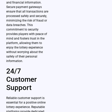
and financial information.
Secure payment gateways
ensure that all transactions are
processed safely and securely,
minimizing the risk of fraud or
data breaches.
This
commitment to security
provides players with peace of
mind and fosters trust in the
platform, allowing them to
enjoy the lottery experience
without worrying about the
safety of their personal
information.
24/7
Customer
Support
Reliable customer support is
essential for a positive online
lottery experience. Reputable
platforms provide dedicated