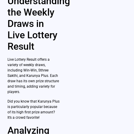
Understanding
the Weekly
Draws in
Live Lottery
Result
Live Lottery Result offers a
variety of weekly draws,
including Win-Win, Sthree
Sakthi, and Karunya Plus. Each
draw has its own prize structure
and timing, adding variety for
players.
Did you know that Karunya Plus
is particularly popular because
of its high first prize amount?
It’s a crowd favorite!
Analyzing