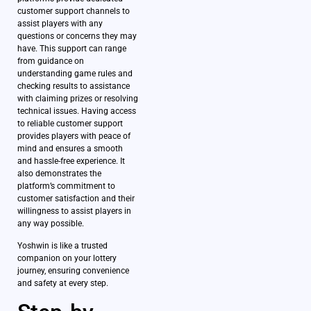
customer support channels to
assist players with any
questions or concerns they may
have. This support can range
from guidance on
understanding game rules and
checking results to assistance
with claiming prizes or resolving
technical issues. Having access
to reliable customer support
provides players with peace of
mind and ensures a smooth
and hassle-free experience. It
also demonstrates the
platform’s commitment to
customer satisfaction and their
willingness to assist players in
any way possible.
Yoshwin is like a trusted
companion on your lottery
journey, ensuring convenience
and safety at every step.