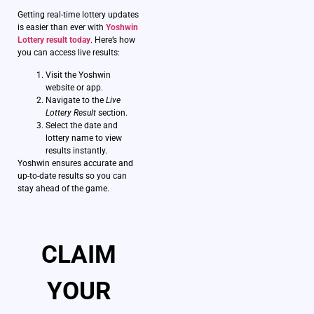
Getting real-time lottery updates
is easier than ever with
Yoshwin
Lottery result today
. Here’s how
you can access live results:
Visit the Yoshwin
website or app.
Navigate to the
Live
Lottery Result
section.
Select the date and
lottery name to view
results instantly.
Yoshwin ensures accurate and
up-to-date results so you can
stay ahead of the game.
CLAIM
YOUR