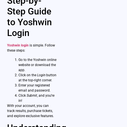
Step-by-
Step Guide
to Yoshwin
Login
Yoshwin login
is simple. Follow
these steps:
Go to the Yoshwin online
website or download the
app.
Click on the
Login
button
at the top-right corner.
Enter your registered
email and password.
Click
Submit
, and you’re
in!
With your account, you can
track results, purchase tickets,
and explore exclusive features.