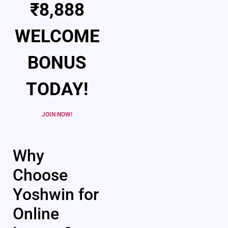
₹8,888
WELCOME
BONUS
TODAY!
JOIN NOW!
Why
Choose
Yoshwin for
Online