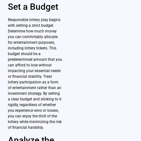
Set a Budget
Responsible lottery play begins
with setting a strict budget.
Determine how much money
you can comfortably allocate
for entertainment purposes,
including lottery tickets. This
budget should be a
predetermined amount that you
can afford to lose without
impacting your essential needs
or financial stability. Treat
lottery participation as a form
of entertainment rather than an
investment strategy. By setting
a clear budget and sticking to it
rigidly, regardless of whether
you experience wins or losses,
you can enjoy the thrill of the
lottery while minimizing the risk
of financial hardship.
Analyze the