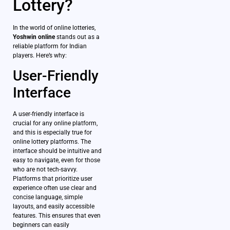
Lottery?
In the world of online lotteries,
Yoshwin online
stands out as a
reliable platform for Indian
players. Here’s why:
User-Friendly
Interface
A user-friendly interface is
crucial for any online platform,
and this is especially true for
online lottery platforms.
The
interface should be intuitive and
easy to navigate, even for those
who are not tech-savvy.
Platforms that prioritize user
experience often use clear and
concise language, simple
layouts, and easily accessible
features.
This ensures that even
beginners can easily