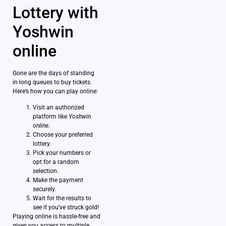
Lottery with
Yoshwin
online
Gone are the days of standing
in long queues to buy tickets.
Here’s how you can play online:
Visit an authorized
platform like
Yoshwin
online
.
Choose your preferred
lottery.
Pick your numbers or
opt for a random
selection.
Make the payment
securely.
Wait for the results to
see if you’ve struck gold!
Playing online is hassle-free and
gives you access to multiple