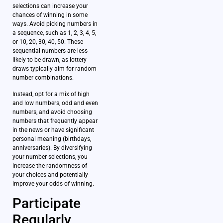
selections can increase your
chances of winning in some
ways. Avoid picking numbers in
a sequence, such as 1, 2, 3, 4, 5,
or 10, 20, 30, 40, 50. These
sequential numbers are less
likely to be drawn, as lottery
draws typically aim for random
number combinations.
Instead, opt for a mix of high
and low numbers, odd and even
numbers, and avoid choosing
numbers that frequently appear
in the news or have significant
personal meaning (birthdays,
anniversaries). By diversifying
your number selections, you
increase the randomness of
your choices and potentially
improve your odds of winning.
Participate
Regularly