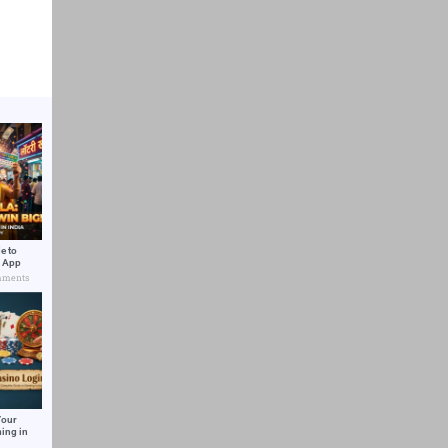
e to
n App
mments
Your
ing in