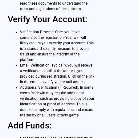
read these documents to understand the
rules and regulations of the platform.
Verify Your Account:
Verification Process: Once you have
completed the registration, Yoshwin will
likely require you to verify your account. This
is a standard security measure to prevent
fraud and ensure the integrity of the
platform.
Email Verification: Typically, you will receive
a verification email at the address you
provided during registration. Click on the link
in the email to verify your email address.
Additional Verification (If Required): In some
cases, Yoshwin may require additional
verification, such as providing a copy of your
identification or proof of address. This is
done to comply with regulations and ensure
the safety of all users lotterty game.
Add Funds: