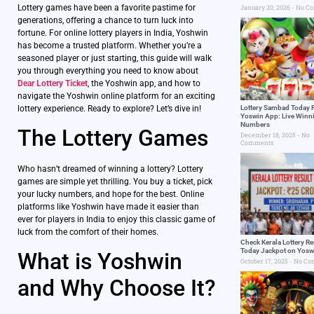
Lottery games have been a favorite pastime for
January 20, 2026
No C
generations, offering a chance to turn luck into
fortune. For online lottery players in India, Yoshwin
has become a trusted platform. Whether you’re a
seasoned player or just starting, this guide will walk
you through everything you need to know about
Dear Lottery Ticket
, the Yoshwin app, and how to
navigate the Yoshwin online platform for an exciting
lottery experience. Ready to explore? Let’s dive in!
Lottery Sambad Today 
Yoswin App: Live Winn
Numbers
The Lottery Games
December 18, 2025
No
Comments
Who hasn’t dreamed of winning a lottery? Lottery
games are simple yet thrilling. You buy a ticket, pick
your lucky numbers, and hope for the best. Online
platforms like Yoshwin have made it easier than
ever for players in India to enjoy this classic game of
luck from the comfort of their homes.
Check Kerala Lottery Re
Today Jackpot on Yos
What is Yoshwin
October 17, 2025
No Co
and Why Choose It?