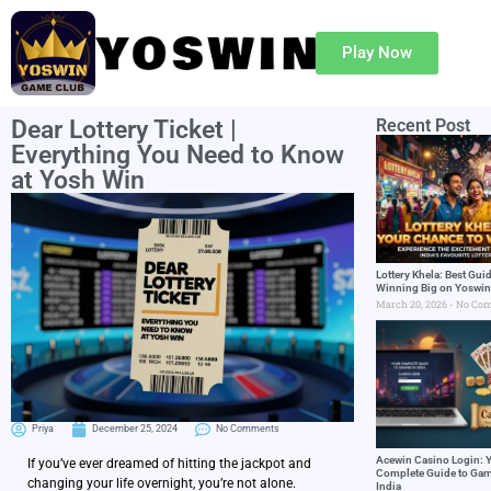
Play Now
Dear Lottery Ticket |
Recent Post
Everything You Need to Know
at Yosh Win
Lottery Khela: Best Guid
Winning Big on Yoswi
March 20, 2026
No Co
Priya
December 25, 2024
No Comments
Acewin Casino Login: 
If you’ve ever dreamed of hitting the jackpot and
Complete Guide to Gam
changing your life overnight, you’re not alone.
India