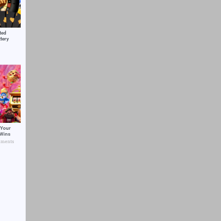
ted
tery
 Your
 Wins
ments