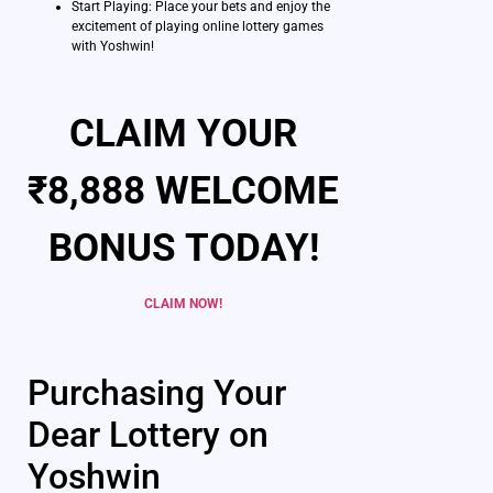
Start Playing: Place your bets and enjoy the
excitement of playing online lottery games
with Yoshwin!
CLAIM YOUR
₹8,888 WELCOME
BONUS TODAY!
CLAIM NOW!
Purchasing Your
Dear Lottery on
Yoshwin