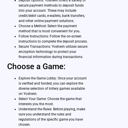
Deposit Options: Yoshwin offers a variety of
secure payment methods to deposit funds
into your account. These may include
credit/debit cards, e-wallets, bank transfers,
and other online payment solutions.
Choose a Method: Select the payment
method that is most convenient for you.
Follow Instructions: Follow the on-screen
instructions to complete the deposit process.
Secure Transactions: Yoshwin utilizes secure
encryption technology to protect your
financial information during transactions.
Choose a Game:
Explore the Game Lobby: Once your account
is verified and funded, you can explore the
diverse selection of lottery games available
on Yoshwin.
Select Your Game: Choose the game that
interests you the most.
Understand the Rules: Before playing, make
sure you understand the rules and
regulations of the specific game you have
chosen.