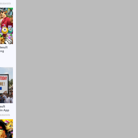
omments
Result
ing
sult
win App
mments