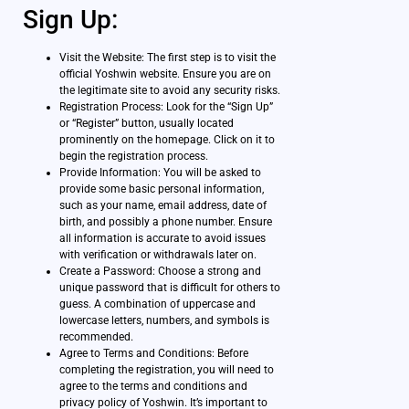
Sign Up:
Visit the Website: The first step is to visit the
official Yoshwin website. Ensure you are on
the legitimate site to avoid any security risks.
Registration Process: Look for the “Sign Up”
or “Register” button, usually located
prominently on the homepage. Click on it to
begin the registration process.
Provide Information: You will be asked to
provide some basic personal information,
such as your name, email address, date of
birth, and possibly a phone number. Ensure
all information is accurate to avoid issues
with verification or withdrawals later on.
Create a Password: Choose a strong and
unique password that is difficult for others to
guess. A combination of uppercase and
lowercase letters, numbers, and symbols is
recommended.
Agree to Terms and Conditions: Before
completing the registration, you will need to
agree to the terms and conditions and
privacy policy of Yoshwin. It’s important to