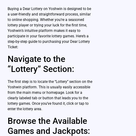
Buying a Dear Lottery on Yoshwin is designed to be
a user-friendly and straightforward process, similar
to online shopping. Whether you’re a seasoned
lottery player or trying your luck for the first time,
Yoshwin’s intuitive platform makes it easy to
participate in your favorite lottery games. Here’s a
step-by-step guide to purchasing your Dear Lottery
Ticket:
Navigate to the
“Lottery” Section:
The first step is to locate the “Lottery” section on the
Yoshwin platform. This is usually easily accessible
from the main menu or homepage. Look for a
clearly labeled tab or button that leads you to the
lottery games. Once you’ve found it, click or tap to
enter the lottery area.
Browse the Available
Games and Jackpots: