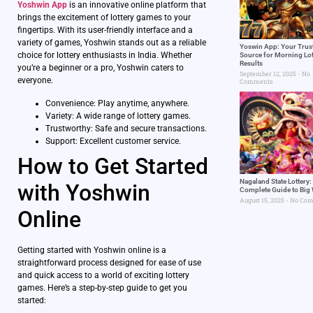
Yoshwin App
is an innovative online platform that
brings the excitement of lottery games to your
fingertips. With its user-friendly interface and a
variety of games, Yoshwin stands out as a reliable
Yoswin App: Your Trus
choice for lottery enthusiasts in India. Whether
Source for Morning Lot
Results
you’re a beginner or a pro, Yoshwin caters to
September 12, 2025
No
everyone.
Comments
Convenience: Play anytime, anywhere.
Variety: A wide range of lottery games.
Trustworthy: Safe and secure transactions.
Support: Excellent customer service.
How to Get Started
Nagaland State Lottery:
with Yoshwin
Complete Guide to Big
August 15, 2025
No Com
Online
Getting started with Yoshwin online is a
straightforward process designed for ease of use
and quick access to a world of exciting lottery
games. Here’s a step-by-step guide to get you
started: