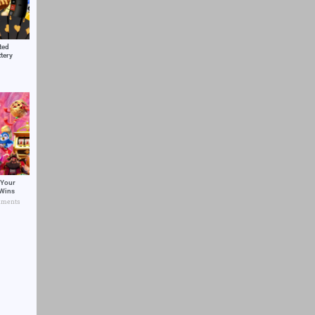
ted
tery
 Your
 Wins
ments