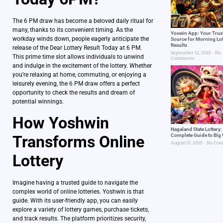
The 6 PM draw has become a beloved daily ritual for
many, thanks to its convenient timing. As the
Yoswin App: Your Trus
workday winds down, people eagerly anticipate the
Source for Morning Lot
Results
release of the Dear Lottery Result Today at 6 PM.
September 12, 2025
No
This prime time slot allows individuals to unwind
Comments
and indulge in the excitement of the lottery. Whether
you’re relaxing at home, commuting, or enjoying a
leisurely evening, the 6 PM draw offers a perfect
opportunity to check the results and dream of
potential winnings.
How Yoshwin
Nagaland State Lottery:
Complete Guide to Big
Transforms Online
August 15, 2025
No Com
Lottery
Imagine having a trusted guide to navigate the
complex world of online lotteries. Yoshwin is that
guide. With its user-friendly app, you can easily
explore a variety of lottery games, purchase tickets,
and track results. The platform prioritizes security,