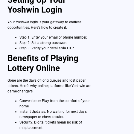
Yoshwin Login
Your
Yoshwin login
is your gateway to endless
opportunities. Here’s how to create it:
Step 1: Enter your email or phone number.
Step 2: Set a strong password.
Step 3: Verify your details via OTP.
Benefits of Playing
Lottery Online
Gone are the days of long queues and lost paper
tickets. Here’s why online platforms like Yoshwin are
game-changers:
Convenience: Play from the comfort of your
home.
Instant Updates: No waiting for next day’s
newspaper to check results.
Security: Digital tickets mean no risk of
misplacement.