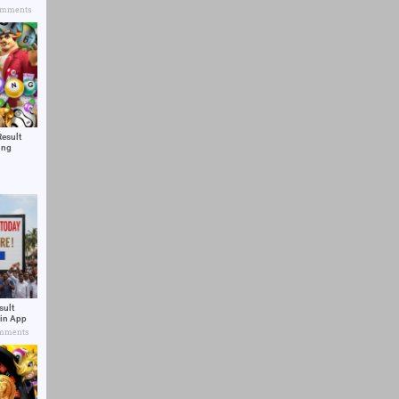
omments
Result
ing
sult
win App
mments