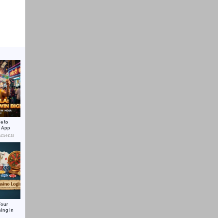
e to
n App
mments
Your
ing in