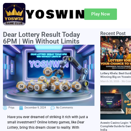
Play Now
Dear Lottery Result Today
Recent Post
6PM | Win Without Limits
Lottery Khela: Best Guid
Winning Big on Yoswi
March 20, 2026
No Co
Priya
December 9, 2024
No Comments
Have you ever dreamed of striking it rich with just a
small investment? Online lottery games, like
Dear
Acewin Casino Login: 
Complete Guide to Gam
Lottery
, bring this dream closer to reality. With
India