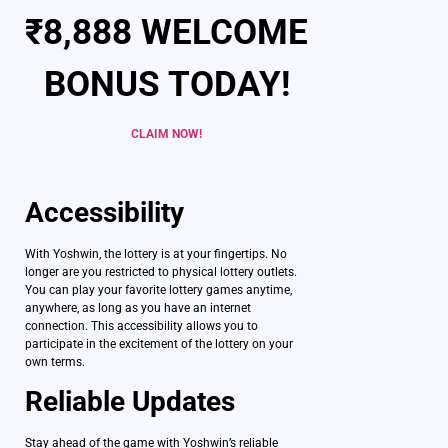
₹8,888 WELCOME
BONUS TODAY!
CLAIM NOW!
Accessibility
With Yoshwin, the lottery is at your fingertips. No
longer are you restricted to physical lottery outlets.
You can play your favorite lottery games anytime,
anywhere, as long as you have an internet
connection. This accessibility allows you to
participate in the excitement of the lottery on your
own terms.
Reliable Updates
Stay ahead of the game with Yoshwin’s reliable