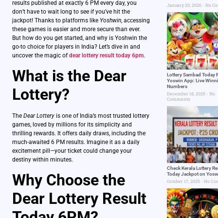
results published at exactly 6 PM every day, you
January 20, 2026
No C
don’t have to wait long to see if you’ve hit the
jackpot! Thanks to platforms like
Yoshwin
, accessing
these games is easier and more secure than ever.
But how do you get started, and why is Yoshwin the
go-to choice for players in India? Let’s dive in and
uncover the magic of
dear lottery result today 6pm
.
What is the Dear
Lottery Sambad Today 
Yoswin App: Live Winn
Numbers
Lottery?
December 18, 2025
No
Comments
The
Dear Lottery
is one of India’s most trusted lottery
games, loved by millions for its simplicity and
thrilling rewards. It offers daily draws, including the
much-awaited 6 PM results. Imagine it as a daily
excitement pill—your ticket could change your
destiny within minutes.
Check Kerala Lottery Re
Why Choose the
Today Jackpot on Yos
October 17, 2025
No Co
Dear Lottery Result
Today 6PM?