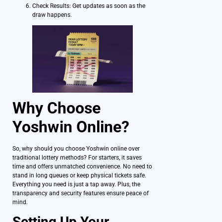
Check Results: Get updates as soon as the
draw happens.
Why Choose
Yoshwin Online?
So, why should you choose Yoshwin online over
traditional lottery methods? For starters, it saves
time and offers unmatched convenience. No need to
stand in long queues or keep physical tickets safe.
Everything you need is just a tap away. Plus, the
transparency and security features ensure peace of
mind.
Setting Up Your