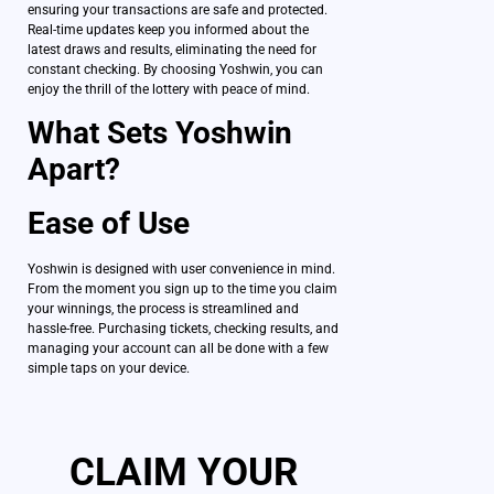
ensuring your transactions are safe and protected.
Real-time updates keep you informed about the
latest draws and results, eliminating the need for
constant checking. By choosing Yoshwin, you can
enjoy the thrill of the lottery with peace of mind.
What Sets Yoshwin
Apart?
Ease of Use
Yoshwin is designed with user convenience in mind.
From the moment you sign up to the time you claim
your winnings, the process is streamlined and
hassle-free. Purchasing tickets, checking results, and
managing your account can all be done with a few
simple taps on your device.
CLAIM YOUR