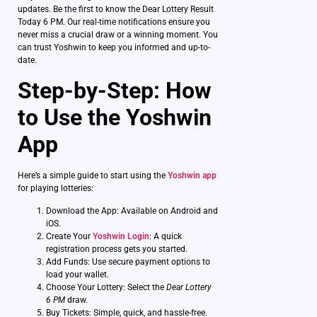
updates. Be the first to know the Dear Lottery Result
Today 6 PM. Our real-time notifications ensure you
never miss a crucial draw or a winning moment. You
can trust Yoshwin to keep you informed and up-to-
date.
Step-by-Step: How
to Use the Yoshwin
App
Here’s a simple guide to start using the
Yoshwin app
for playing lotteries:
Download the App: Available on Android and
iOS.
Create Your
Yoshwin Login
: A quick
registration process gets you started.
Add Funds: Use secure payment options to
load your wallet.
Choose Your Lottery: Select the
Dear Lottery
6 PM
draw.
Buy Tickets: Simple, quick, and hassle-free.