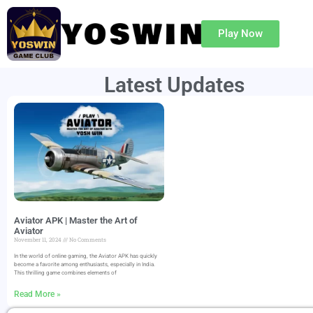
Play Now
Latest Updates
Aviator APK | Master the Art of
Aviator
November 11, 2024
No Comments
In the world of online gaming, the Aviator APK has quickly
become a favorite among enthusiasts, especially in India.
This thrilling game combines elements of
Read More »