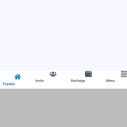
Invite
Recharge
Menu
Fiewin