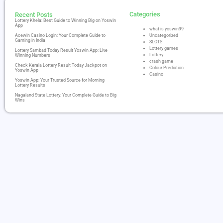
Categories
Recent Posts
Lottery Khela: Best Guide to Winning Big on Yoswin
App
what is yoswin99
Acewin Casino Login: Your Complete Guide to
Uncategorized
Gaming in India
SLOTS
Lottery games
Lottery Sambad Today Result Yoswin App: Live
Lottery
Winning Numbers
crash game
Check Kerala Lottery Result Today Jackpot on
Colour Prediction
Yoswin App
Casino
Yoswin App: Your Trusted Source for Morning
Lottery Results
Nagaland State Lottery: Your Complete Guide to Big
Wins