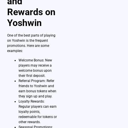
and
Rewards on
Yoshwin
One of the best parts of playing
on Yoshwin is the frequent
promotions. Here are some
examples:
Welcome Bonus: New
players may receive a
welcome bonus upon
their first deposit.
Referral Program: Refer
friends to Yoshwin and
earn bonus tokens when
they sign up and play.
Loyalty Rewards:
Regular players can earn
loyalty points,
redeemable for tokens or
other rewards.
Seasonal Promotions: