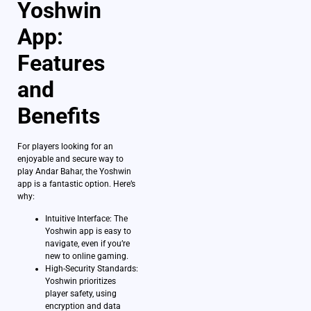
Yoshwin
App:
Features
and
Benefits
For players looking for an
enjoyable and secure way to
play Andar Bahar, the Yoshwin
app is a fantastic option. Here’s
why:
Intuitive Interface: The
Yoshwin app is easy to
navigate, even if you’re
new to online gaming.
High-Security Standards:
Yoshwin prioritizes
player safety, using
encryption and data