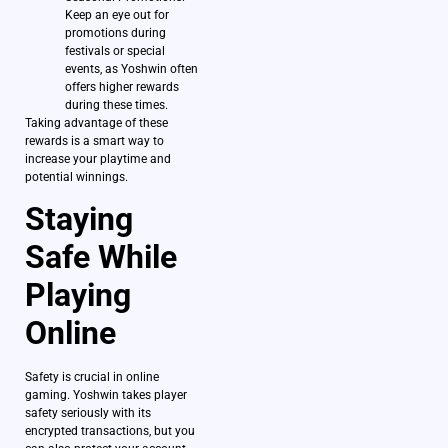
Keep an eye out for
promotions during
festivals or special
events, as Yoshwin often
offers higher rewards
during these times.
Taking advantage of these
rewards is a smart way to
increase your playtime and
potential winnings.
Staying
Safe While
Playing
Online
Safety is crucial in online
gaming. Yoshwin takes player
safety seriously with its
encrypted transactions, but you