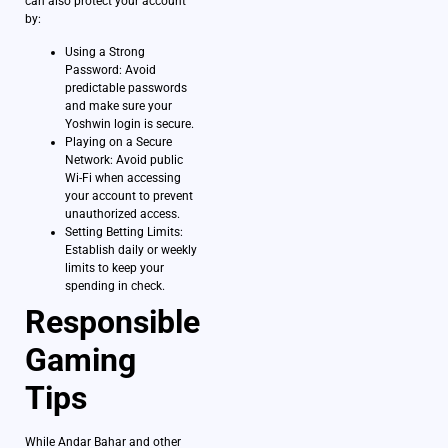
can also protect your account
by:
Using a Strong
Password: Avoid
predictable passwords
and make sure your
Yoshwin login is secure.
Playing on a Secure
Network: Avoid public
Wi-Fi when accessing
your account to prevent
unauthorized access.
Setting Betting Limits:
Establish daily or weekly
limits to keep your
spending in check.
Responsible
Gaming
Tips
While Andar Bahar and other