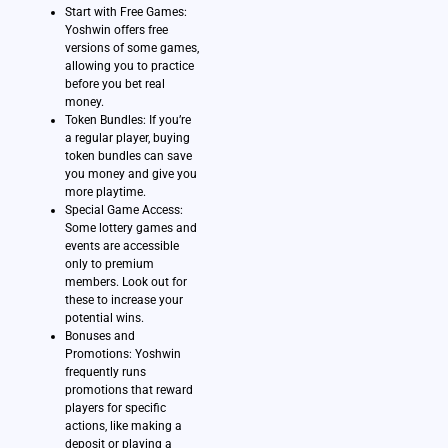
Start with Free Games:
Yoshwin offers free
versions of some games,
allowing you to practice
before you bet real
money.
Token Bundles: If you’re
a regular player, buying
token bundles can save
you money and give you
more playtime.
Special Game Access:
Some lottery games and
events are accessible
only to premium
members. Look out for
these to increase your
potential wins.
Bonuses and
Promotions: Yoshwin
frequently runs
promotions that reward
players for specific
actions, like making a
deposit or playing a