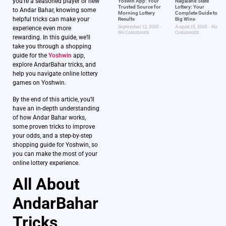
you’re a seasoned player or new
Yoswin App: Your
Nagaland State
Trusted Source for
Lottery: Your
to Andar Bahar, knowing some
Morning Lottery
Complete Guide to
helpful tricks can make your
Results
Big Wins
September 12, 2025
August 15, 2025
No
experience even more
No Comments
Comments
rewarding. In this guide, we’ll
take you through a shopping
guide for the
Yoshwin
app,
explore AndarBahar tricks, and
help you navigate online lottery
games on Yoshwin.
By the end of this article, you’ll
have an in-depth understanding
of how Andar Bahar works,
some proven tricks to improve
your odds, and a step-by-step
shopping guide for Yoshwin, so
you can make the most of your
online lottery experience.
All About
AndarBahar
Tricks