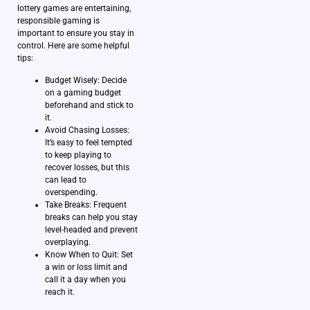
lottery games are entertaining,
responsible gaming is
important to ensure you stay in
control. Here are some helpful
tips:
Budget Wisely: Decide
on a gaming budget
beforehand and stick to
it.
Avoid Chasing Losses:
It’s easy to feel tempted
to keep playing to
recover losses, but this
can lead to
overspending.
Take Breaks: Frequent
breaks can help you stay
level-headed and prevent
overplaying.
Know When to Quit: Set
a win or loss limit and
call it a day when you
reach it.