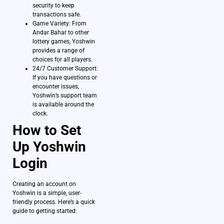
security to keep
transactions safe.
Game Variety: From
Andar Bahar to other
lottery games, Yoshwin
provides a range of
choices for all players.
24/7 Customer Support:
If you have questions or
encounter issues,
Yoshwin’s support team
is available around the
clock.
How to Set
Up Yoshwin
Login
Creating an account on
Yoshwin is a simple, user-
friendly process. Here’s a quick
guide to getting started: