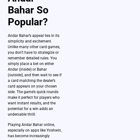
Bahar So
Popular?
Andar Bahar’s appeal lies in its
simplicity and excitement.
Unlike many other card games,
you don’t have to strategize or
remember detailed rules. You
simply place a bet on either
Andar (inside) or Bahar
(outside), and then wait to see if
a card matching the dealer’s
card appears on your chosen
side. The game’s quick rounds
make it perfect for players who
want instant results, and the
potential for a win adds an
undeniable thrill.
Playing Andar Bahar online,
especially on apps like Yoshwin,
has become increasingly