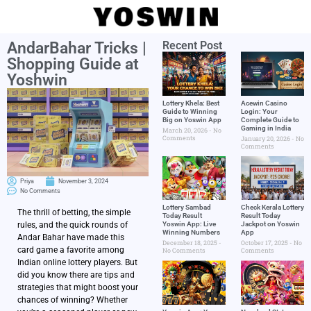
AndarBahar Tricks |
Recent Post
Shopping Guide at
Yoshwin
Lottery Khela: Best
Acewin Casino
Guide to Winning
Login: Your
Big on Yoswin App
Complete Guide to
Gaming in India
March 20, 2026
No
Comments
January 20, 2026
No
Comments
Priya
November 3, 2024
No Comments
Lottery Sambad
Check Kerala Lottery
The thrill of betting, the simple
Today Result
Result Today
Yoswin App: Live
Jackpot on Yoswin
rules, and the quick rounds of
Winning Numbers
App
Andar Bahar have made this
December 18, 2025
October 17, 2025
No
card game a favorite among
No Comments
Comments
Indian online lottery players. But
did you know there are tips and
strategies that might boost your
chances of winning? Whether