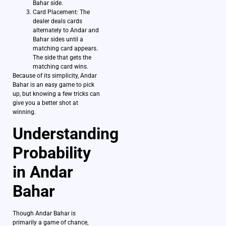
Bahar side.
Card Placement: The
dealer deals cards
alternately to Andar and
Bahar sides until a
matching card appears.
The side that gets the
matching card wins.
Because of its simplicity, Andar
Bahar is an easy game to pick
up, but knowing a few tricks can
give you a better shot at
winning.
Understanding
Probability
in Andar
Bahar
Though Andar Bahar is
primarily a game of chance,