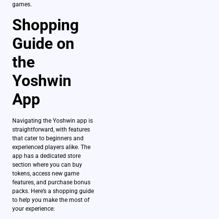
games.
Shopping
Guide on
the
Yoshwin
App
Navigating the Yoshwin app is
straightforward, with features
that cater to beginners and
experienced players alike. The
app has a dedicated store
section where you can buy
tokens, access new game
features, and purchase bonus
packs. Here’s a shopping guide
to help you make the most of
your experience: