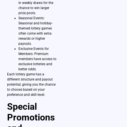
in weekly draws for the
chance to win larger
prize pools.
Seasonal Events:
Seasonal and holiday-
themed lottery games
often come with extra
rewards or higher
payouts.
Exclusive Events for
Members: Premium
members have access to
exclusive lotteries and
better odds.
Each lottery game has a
different structure and payout
potential, giving you the chance
to choose based on your
preference and skill level.
Special
Promotions