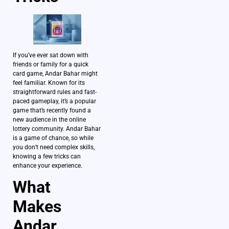
If you’ve ever sat down with
friends or family for a quick
card game, Andar Bahar might
feel familiar. Known for its
straightforward rules and fast-
paced gameplay, it’s a popular
game that’s recently found a
new audience in the online
lottery community. Andar Bahar
is a game of chance, so while
you don’t need complex skills,
knowing a few tricks can
enhance your experience.
What
Makes
Andar