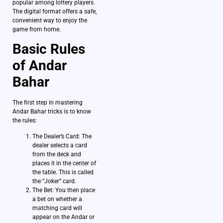
popular among lottery players.
The digital format offers a safe,
convenient way to enjoy the
game from home.
Basic Rules
of Andar
Bahar
The first step in mastering
Andar Bahar tricks is to know
the rules:
The Dealer’s Card: The
dealer selects a card
from the deck and
places it in the center of
the table. This is called
the “Joker” card.
The Bet: You then place
a bet on whether a
matching card will
appear on the Andar or