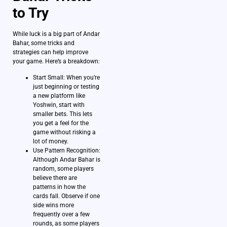
to Try
While luck is a big part of Andar
Bahar, some tricks and
strategies can help improve
your game. Here’s a breakdown:
Start Small: When you’re
just beginning or testing
a new platform like
Yoshwin, start with
smaller bets. This lets
you get a feel for the
game without risking a
lot of money.
Use Pattern Recognition:
Although Andar Bahar is
random, some players
believe there are
patterns in how the
cards fall. Observe if one
side wins more
frequently over a few
rounds, as some players