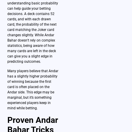
understanding basic probability
can help guide your betting
decisions. A deck contains 52
cards, and with each drawn
card, the probability of the next
card matching the Joker card
changes slightly. While Andar
Bahar doesn’t rely on complex
statistics, being aware of how
many cards are left in the deck
can give you a slight edge in
predicting outcomes.
Many players believe that Andar
has a slightly higher probability
of winning because the first
card is often placed on the
Andar side. This edge may be
marginal, but it’s something
experienced players keep in
mind while betting.
Proven Andar
Bahar Tricks