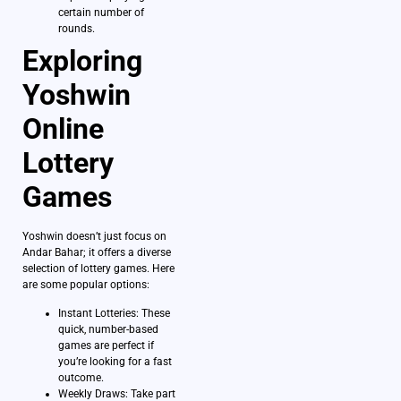
certain number of
rounds.
Exploring
Yoshwin
Online
Lottery
Games
Yoshwin doesn’t just focus on
Andar Bahar; it offers a diverse
selection of lottery games. Here
are some popular options:
Instant Lotteries: These
quick, number-based
games are perfect if
you’re looking for a fast
outcome.
Weekly Draws: Take part