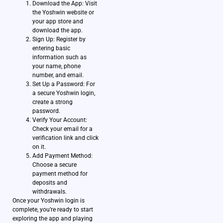
Download the App: Visit
the Yoshwin website or
your app store and
download the app.
Sign Up: Register by
entering basic
information such as
your name, phone
number, and email.
Set Up a Password: For
a secure Yoshwin login,
create a strong
password.
Verify Your Account:
Check your email for a
verification link and click
on it.
Add Payment Method:
Choose a secure
payment method for
deposits and
withdrawals.
Once your Yoshwin login is
complete, you’re ready to start
exploring the app and playing