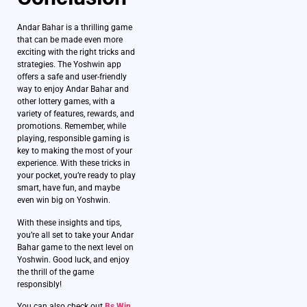
Andar Bahar is a thrilling game
that can be made even more
exciting with the right tricks and
strategies. The Yoshwin app
offers a safe and user-friendly
way to enjoy Andar Bahar and
other lottery games, with a
variety of features, rewards, and
promotions. Remember, while
playing, responsible gaming is
key to making the most of your
experience. With these tricks in
your pocket, you’re ready to play
smart, have fun, and maybe
even win big on Yoshwin.
With these insights and tips,
you’re all set to take your Andar
Bahar game to the next level on
Yoshwin. Good luck, and enjoy
the thrill of the game
responsibly!
You can also check out
Bs Win