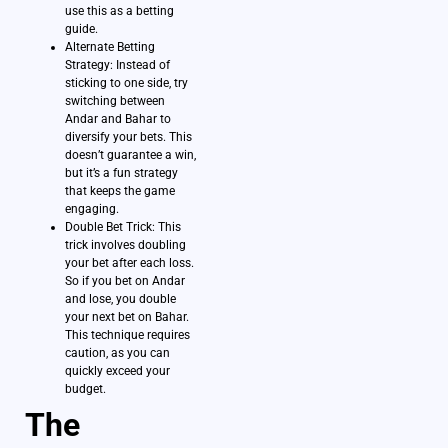
use this as a betting
guide.
Alternate Betting
Strategy: Instead of
sticking to one side, try
switching between
Andar and Bahar to
diversify your bets. This
doesn’t guarantee a win,
but it’s a fun strategy
that keeps the game
engaging.
Double Bet Trick: This
trick involves doubling
your bet after each loss.
So if you bet on Andar
and lose, you double
your next bet on Bahar.
This technique requires
caution, as you can
quickly exceed your
budget.
The