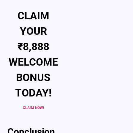
CLAIM
YOUR
₹8,888
WELCOME
BONUS
TODAY!
CLAIM NOW!
Conclusion